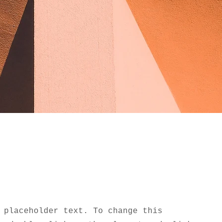
 placeholder text. To change this