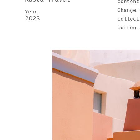
content
Change 
Year:
2023
collect
button 