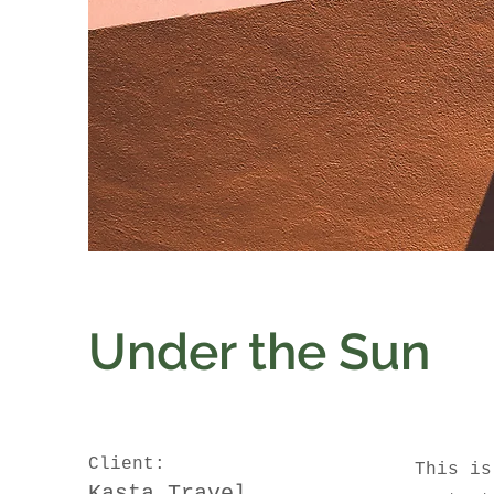
Under the Sun
Client:
This is
Kasta Travel