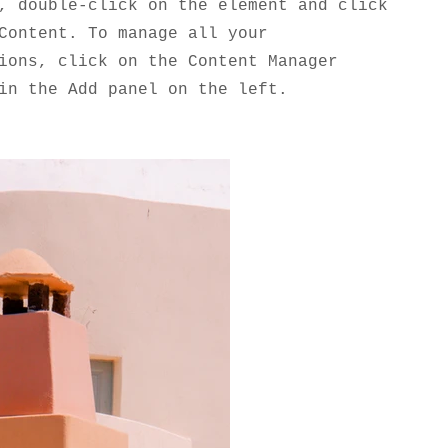
, double-click on the element and click
Content. To manage all your
ions, click on the Content Manager
in the Add panel on the left.