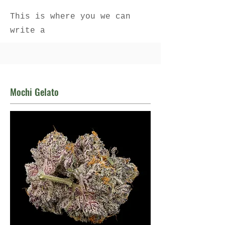
This is where you we can
write a
Mochi Gelato