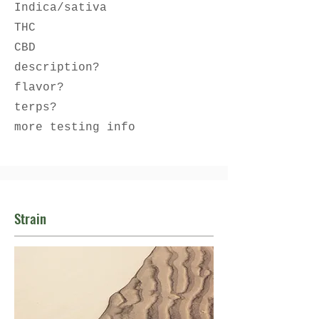
Indica/sativa
THC
CBD
description?
flavor?
terps?
more testing info
Strain