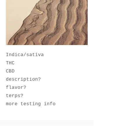
Indica/sativa
THC
CBD
description?
flavor?
terps?
more testing info