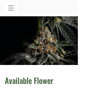
Available Flower