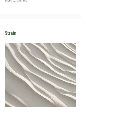
Strain