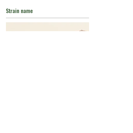
Strain name
Indica/sativa
THC
CBD