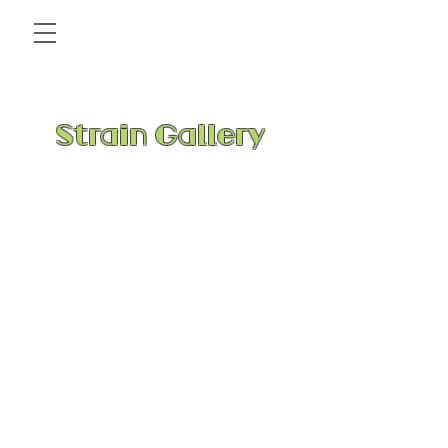
Strain Gallery