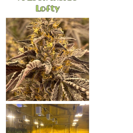
Lofty