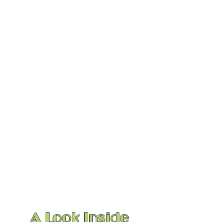
1/3
A Look Inside